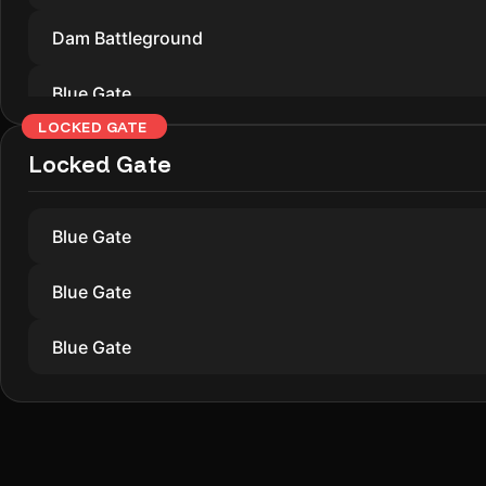
Dam Battleground
Blue Gate
LOCKED GATE
Dam Battleground
Locked Gate
Blue Gate
Blue Gate
Blue Gate