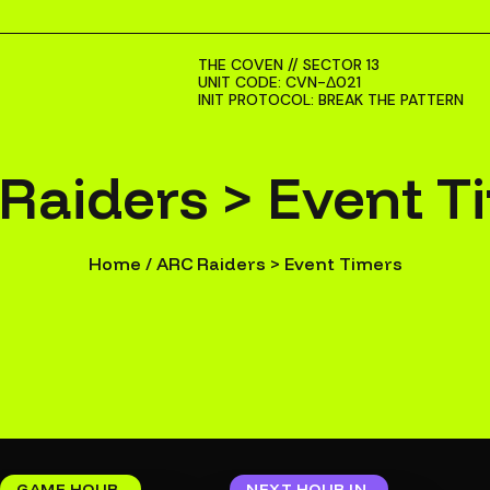
THE COVEN // SECTOR 13
UNIT CODE: CVN-Δ021
INIT PROTOCOL: BREAK THE PATTERN
Raiders > Event T
Home
/
ARC Raiders > Event Timers
GAME HOUR
NEXT HOUR IN