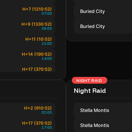
H+7 (1210:52)
Buried City
07:00
H+9 (1330:52)
Buried City
09:00
H+11 (10:52)
11:00
H+14 (190:52)
14:00
H+17 (370:52)
17:00
NIGHT RAID
H+19 (490:52)
19:00
Night Raid
H+21 (610:52)
21:00
H+2 (910:52)
Stella Montis
02:00
H+23 (730:52)
23:00
H+17 (370:52)
Stella Montis
17:00