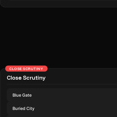
CLOSE SCRUTINY
Close Scrutiny
Blue Gate
Buried City