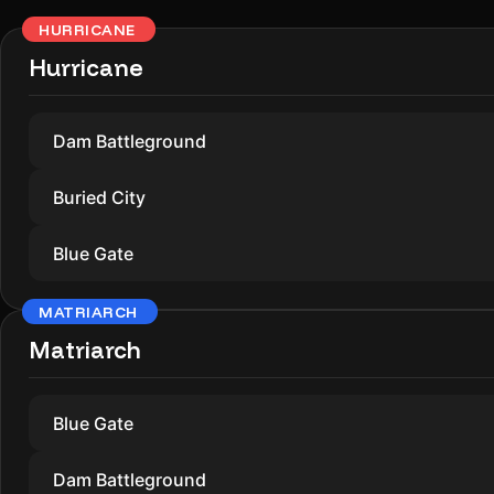
HURRICANE
Hurricane
Dam Battleground
Buried City
Blue Gate
MATRIARCH
Matriarch
Blue Gate
Dam Battleground