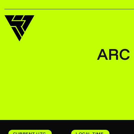
ARC 
CURRENT UTC
LOCAL TIME