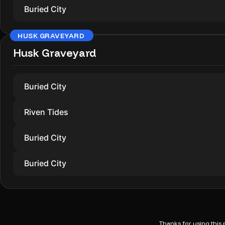
Buried City
HUSK GRAVEYARD
Husk Graveyard
Buried City
Riven Tides
Buried City
Buried City
Thanks for using this p