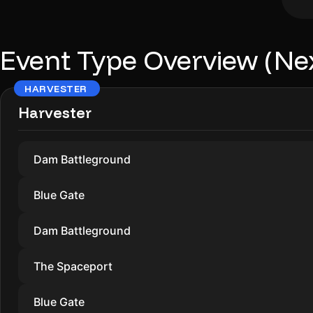
Event Type Overview (Ne
HARVESTER
Harvester
Dam Battleground
Blue Gate
Dam Battleground
The Spaceport
Blue Gate