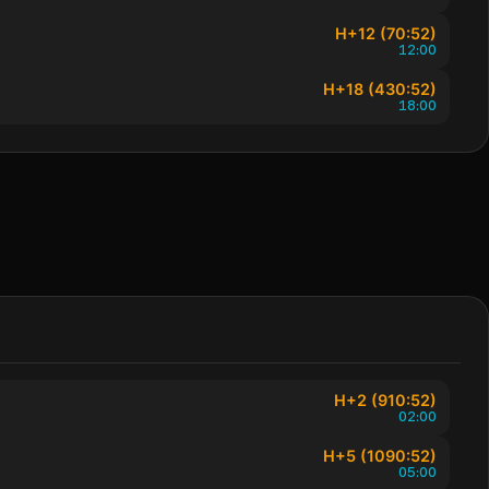
H+12 (70:52)
12:00
H+18 (430:52)
18:00
H+2 (910:52)
02:00
H+5 (1090:52)
05:00