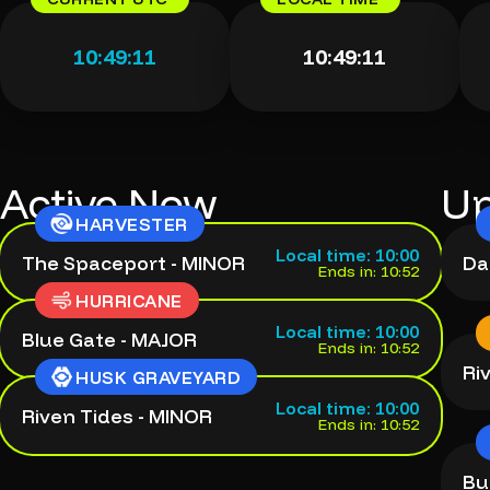
10:49:12
10:49:12
Active Now
Up
HARVESTER
Local time: 10:00
The Spaceport - MINOR
Da
Ends in: 10:52
HURRICANE
Local time: 10:00
Blue Gate - MAJOR
Ends in: 10:52
Ri
HUSK GRAVEYARD
Local time: 10:00
Riven Tides - MINOR
Ends in: 10:52
Bu