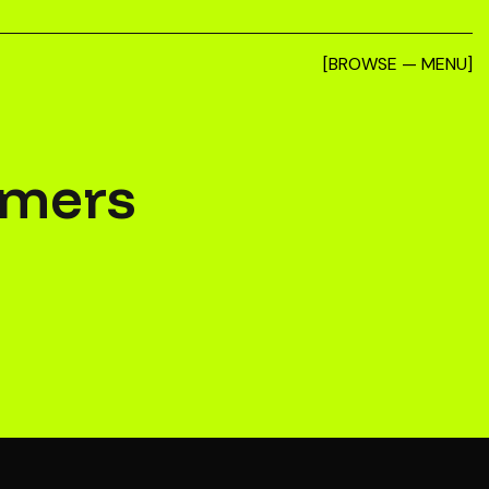
[BROWSE — MENU]
imers