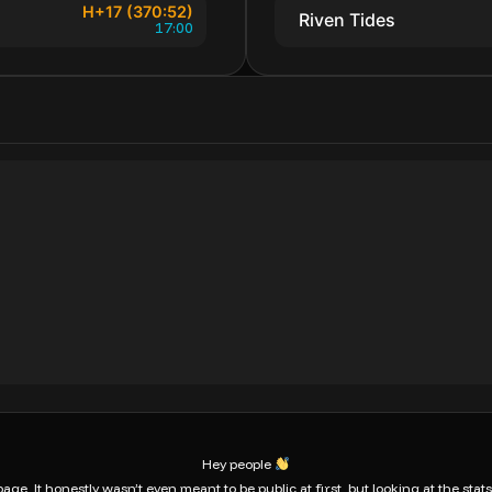
H+17 (370:52)
Riven Tides
17:00
Hey people
age. It honestly wasn’t even meant to be public at first, but looking at the sta