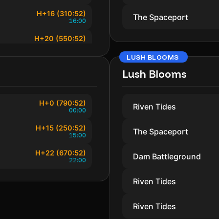
H+16 (310:52)
The Spaceport
16:00
H+20 (550:52)
20:00
LUSH BLOOMS
H+22 (670:52)
22:00
Lush Blooms
H+0 (790:52)
Riven Tides
00:00
H+15 (250:52)
The Spaceport
15:00
H+22 (670:52)
Dam Battleground
22:00
Riven Tides
Riven Tides