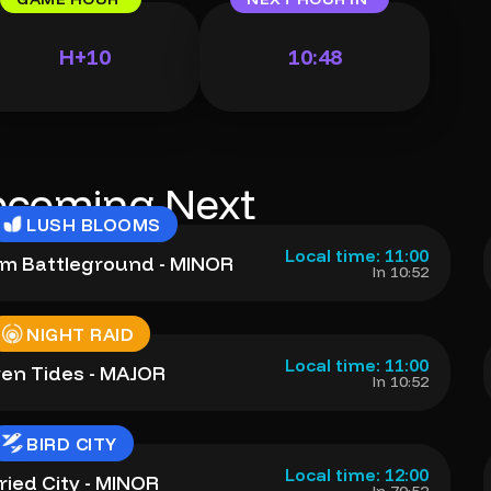
H+10
10:47
coming Next
LUSH BLOOMS
Local time: 11:00
m Battleground - MINOR
In 10:52
NIGHT RAID
Local time: 11:00
ven Tides - MAJOR
In 10:52
BIRD CITY
Local time: 12:00
ried City - MINOR