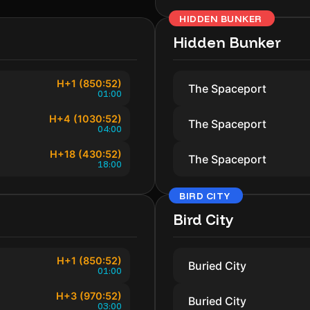
HIDDEN BUNKER
Hidden Bunker
H+1 (850:52)
The Spaceport
01:00
H+4 (1030:52)
The Spaceport
04:00
H+18 (430:52)
The Spaceport
18:00
BIRD CITY
Bird City
H+1 (850:52)
Buried City
01:00
H+3 (970:52)
Buried City
03:00