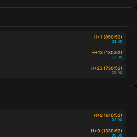
H+1 (850:52)
01:00
H+13 (130:52)
13:00
H+23 (730:52)
23:00
H+2 (910:52)
02:00
H+9 (1330:52)
09:00