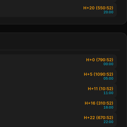
H+20 (550:52)
20:00
H+0 (790:52)
00:00
H+5 (1090:52)
05:00
H+11 (10:52)
11:00
H+16 (310:52)
16:00
H+22 (670:52)
22:00