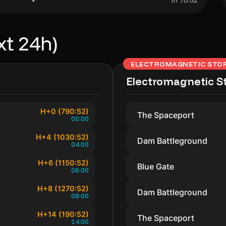
In 70:52
xt 24h)
ELECTROMAGNETIC STO
Electromagnetic S
H+0 (790:52)
The Spaceport
00:00
H+4 (1030:52)
Dam Battleground
04:00
H+6 (1150:52)
Blue Gate
06:00
H+8 (1270:52)
Dam Battleground
08:00
H+14 (190:52)
The Spaceport
14:00