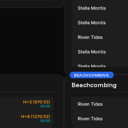
Stella Montis
Stella Montis
Riven Tides
Stella Montis
Stella Montis
BEACHCOMBING
Riven Tides
Beachcombing
Stella Montis
H+3 (970:52)
Riven Tides
03:00
Riven Tides
H+8 (1270:52)
Riven Tides
08:00
Stella Montis