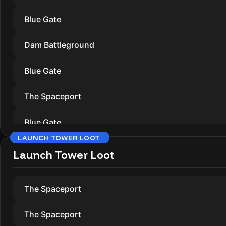
Blue Gate
Dam Battleground
Blue Gate
The Spaceport
Blue Gate
LAUNCH TOWER LOOT
Dam Battleground
Launch Tower Loot
The Spaceport
The Spaceport
Blue Gate
The Spaceport