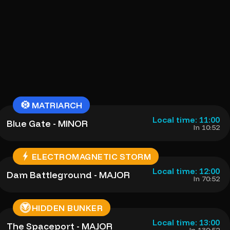
MATRIARCH
Local time: 11:00
Blue Gate - MINOR
In 10:52
ELECTROMAGNETIC STORM
Local time: 12:00
Dam Battleground - MAJOR
In 70:52
HIDDEN BUNKER
Local time: 13:00
The Spaceport - MAJOR