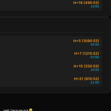
H+19 (490:52)
19:00
H+5 (1090:52)
05:00
H+7 (1210:52)
07:00
H+15 (250:52)
15:00
H+21 (610:52)
21:00
ts… well, here we are