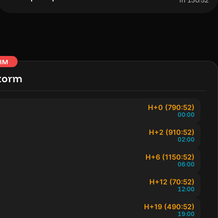
In 130:52
RM
torm
H+0 (790:52)
00:00
H+2 (910:52)
02:00
H+6 (1150:52)
06:00
H+12 (70:52)
12:00
H+19 (490:52)
19:00