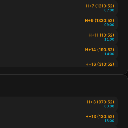
H+7 (1210:52)
07:00
H+9 (1330:52)
09:00
H+11 (10:52)
11:00
H+14 (190:52)
14:00
H+16 (310:52)
16:00
H+18 (430:52)
18:00
H+19 (490:52)
19:00
H+3 (970:52)
03:00
H+20 (550:52)
20:00
H+13 (130:52)
13:00
H+21 (610:52)
21:00