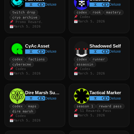
Deluxe
Deluxe
twitch drop
codex
rook
mastery
Codex
cryo archive
March 5, 2026
Promo Reward.
March 5, 2026
CyAc Asset
Shadowed Self
Deluxe
Deluxe
codex
factions
codex
runner
cyberacme
assassin
Codex
Codex
March 5, 2026
March 5, 2026
Dire Marsh Survivor
Tactical Marker
Deluxe
Deluxe
codex
maps
season 1
reward pass
S1 Rewards Pass
dire marsh
March 5, 2026
Codex
March 5, 2026