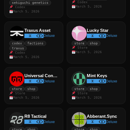
Codex
sekiguchi genetics
March 5, 2026
Codex
March 5, 2026
Traxus Asset
Lucky Star
Deluxe
Deluxe
codex
factions
store
shop
Store
traxus
March 5, 2026
Codex
March 5, 2026
Universal Constant
Mint Keys
Deluxe
Deluxe
store
shop
store
shop
Store
Store
March 5, 2026
March 5, 2026
R8 Tactical
Abberant.Sync
Deluxe
Deluxe
store
shop
store
shop