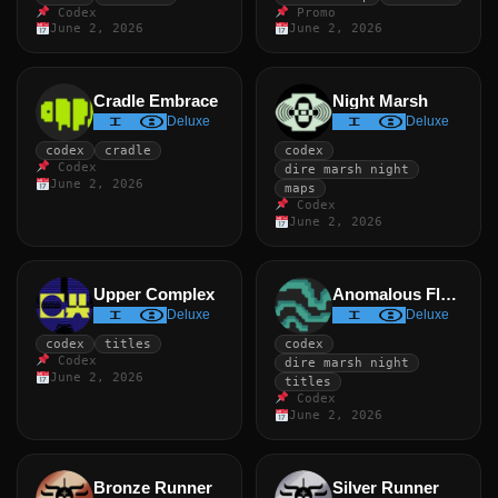
Codex
Promo
June 2, 2026
June 2, 2026
Cradle Embrace
Night Marsh
Deluxe
Deluxe
codex
cradle
codex
Codex
dire marsh night
June 2, 2026
maps
Codex
June 2, 2026
Upper Complex
Anomalous Flow
Deluxe
Deluxe
codex
titles
codex
Codex
dire marsh night
June 2, 2026
titles
Codex
June 2, 2026
Bronze Runner
Silver Runner