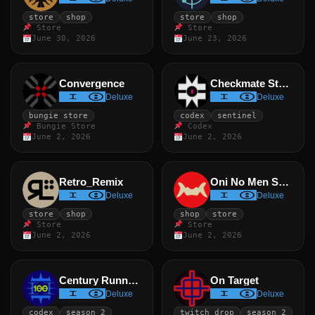
store
shop
store
shop
Store
Store
June 30, 2026
June 23, 2026
Convergence
Checkmate Standard
Deluxe
Deluxe
bungie store
codex
sentinel
Bungie Store
Codex
June 2, 2026
June 2, 2026
Retro_Remix
Oni No Men Smile
Deluxe
Deluxe
store
shop
shop
store
Store
Store
June 2, 2026
June 2, 2026
Century Runner II
On Target
Deluxe
Deluxe
codex
season 2
twitch drop
season 2