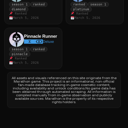
season 1
ranked
ranked
season 1
diamond
platinum
Ranked
Ranked
March 5, 2026
March 5, 2026
Pinnacle Runner
Deluxe
season 1
ranked
pinnacle
Ranked
March 5, 2026
All assets and visuals referenced on this site originate from the
Marathon game.
This project is an informational, non-official
fan-made database tracking in-game cosmetic content,
including availability and unlock conditions.
No game data has
been obtained through automated scraping. All information is
compiled manually from in-game observation and publicly
available sources.
Marathon is the property of its respective
rights holders.