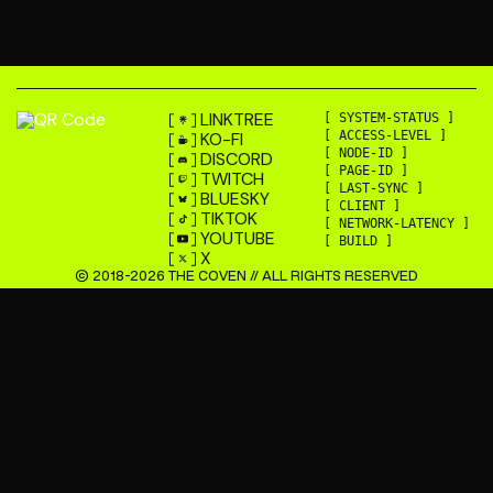
LINKTREE
[ SYSTEM-STATUS ]
KO-FI
[ ACCESS-LEVEL ]
[ NODE-ID ]
DISCORD
[ PAGE-ID ]
TWITCH
[ LAST-SYNC ]
BLUESKY
[ CLIENT ]
TIKTOK
[ NETWORK-LATENCY ]
YOUTUBE
[ BUILD ]
X
© 2018-
2026
THE COVEN // ALL RIGHTS RESERVED