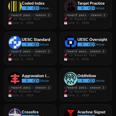
Coded Index
Target Practice
Deluxe
Deluxe
reward pass
season 2
reward pass
season 2
S2 Rewards Pass
S2 Rewards Pass
June 2, 2026
June 2, 2026
UESC Standard
UESC Oversight
Deluxe
Deluxe
reward pass
season 2
reward pass. season 2
S2 Rewards Pass
S2 Rewards Pass
June 2, 2026
June 2, 2026
Aggravation Index
Oddfellow
Deluxe
Deluxe
reward pass
season 2
reward pass. season 2
S2 Rewards Pass
S2 Rewards Pass
June 2, 2026
June 2, 2026
Crossfire
Arachne Signet