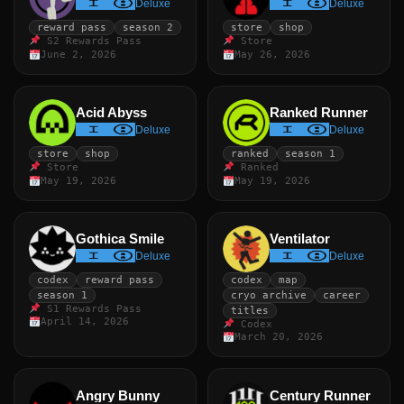
Deluxe
Deluxe
reward pass
season 2
store
shop
S2 Rewards Pass
Store
June 2, 2026
May 26, 2026
Acid Abyss
Ranked Runner
Deluxe
Deluxe
store
shop
ranked
season 1
Store
Ranked
May 19, 2026
May 19, 2026
Gothica Smile
Ventilator
Deluxe
Deluxe
codex
reward pass
codex
map
season 1
cryo archive
career
S1 Rewards Pass
titles
April 14, 2026
Codex
March 20, 2026
Angry Bunny
Century Runner