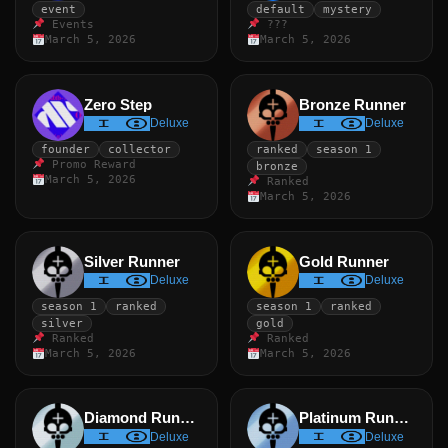
event
default
mystery
Events
???
March 5, 2026
March 5, 2026
Zero Step
Bronze Runner
Deluxe
Deluxe
founder
collector
ranked
season 1
Promo Reward
bronze
March 5, 2026
Ranked
March 5, 2026
Silver Runner
Gold Runner
Deluxe
Deluxe
season 1
ranked
season 1
ranked
silver
gold
Ranked
Ranked
March 5, 2026
March 5, 2026
Diamond Runner
Platinum Runner
Deluxe
Deluxe