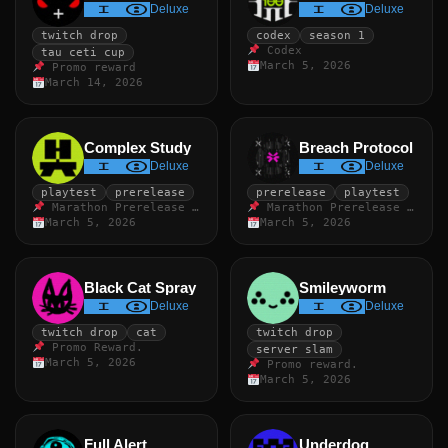
Deluxe
Deluxe
twitch drop
codex
season 1
Codex
tau ceti cup
March 5, 2026
Promo reward
March 14, 2026
Complex Study
Breach Protocol
Deluxe
Deluxe
playtest
prerelease
prerelease
playtest
Marathon Prerelease Playtest.
Marathon Prerelease Playtest
March 5, 2026
March 5, 2026
Black Cat Spray
Smileyworm
Deluxe
Deluxe
twitch drop
cat
twitch drop
Promo Reward.
server slam
March 5, 2026
Promo reward.
March 5, 2026
Full Alert
Underdog