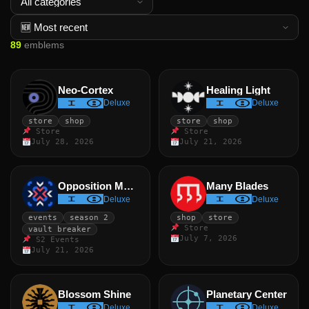
89
emblems
Neo-Cortex
Healing Light
Deluxe
Deluxe
store
shop
store
shop
Store
Store
July 28, 2026
July 21, 2026
Opposition Marker
Many Blades
Deluxe
Deluxe
events
season 2
shop
store
Store
vault breaker
July 7, 2026
S2 Events
July 21, 2026
Blossom Shine
Planetary Center
Deluxe
Deluxe