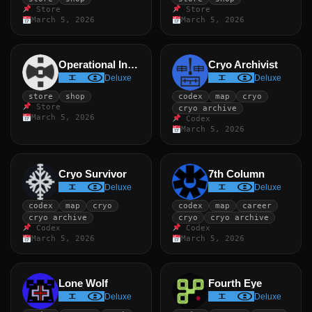
Store
Store
March 5, 2026
March 5, 2026
Operational Index
Cryo Archivist
Deluxe
Deluxe
store
shop
codex
map
cryo
Store
cryo archive
March 5, 2026
Codex
March 5, 2026
Cryo Survivor
7th Column
Deluxe
Deluxe
codex
map
cryo
codex
map
career
cryo archive
cryo
cryo archive
Codex
Codex
March 5, 2026
March 5, 2026
Lone Wolf
Fourth Eye
Deluxe
Deluxe