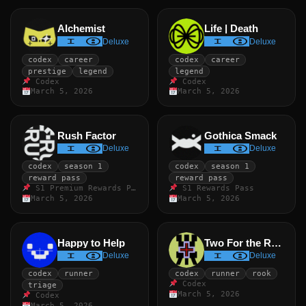
Alchemist
Life | Death
Deluxe
Deluxe
codex
career
codex
career
prestige
legend
legend
Codex
Codex
March 5, 2026
March 5, 2026
Rush Factor
Gothica Smack
Deluxe
Deluxe
codex
season 1
codex
season 1
reward pass
reward pass
S1 Premium Rewards Pass
S1 Rewards Pass
March 5, 2026
March 5, 2026
Happy to Help
Two For the Road
Deluxe
Deluxe
codex
runner
codex
runner
rook
Codex
triage
March 5, 2026
Codex
March 5, 2026