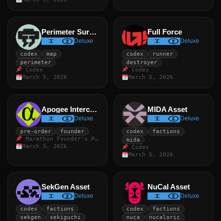
Perimeter Survivor
Full Force
Deluxe
Deluxe
codex
map
codex
runner
perimeter
destroyer
Codex
Codex
March 5, 2026
March 5, 2026
Apogee Intercept
MIDA Asset
Deluxe
Deluxe
pre-order
founder
codex
factions
Marathon Founder's Pack
mida
March 5, 2026
Codex
March 5, 2026
SekGen Asset
NuCal Asset
Deluxe
Deluxe
codex
factions
codex
factions
sekgen
sekiguchi
nuca
nucaloric