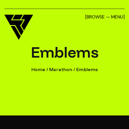
[BROWSE — MENU]
Emblems
Home
/
Marathon
/
Emblems