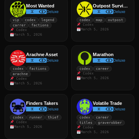
Most Wanted
Outpost Survivor
Deluxe
Deluxe
vip
codex
legend
codex
map
outpost
Codex
carrer
factions
March 5, 2026
Codex
March 5, 2026
Arachne Asset
Marathon
Deluxe
Deluxe
codex
factions
codex
career
Codex
arachne
March 5, 2026
Codex
March 5, 2026
Finders Takers
Volatile Trade
Deluxe
Deluxe
codex
runner
thief
codex
career
Codex
titles
graverobber
March 5, 2026
Codex
March 5, 2026