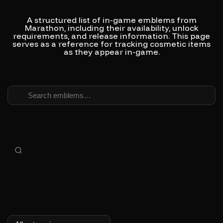
A structured list of in-game emblems from
Marathon, including their availability, unlock
requirements, and release information.
This page
serves as a reference for tracking cosmetic items
as they appear in-game.