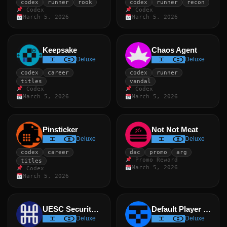
codex
runner
rook
codex
runner
recon
Codex
Codex
March 5, 2026
March 5, 2026
Keepsake
Chaos Agent
Deluxe
Deluxe
codex
career
codex
runner
titles
vandal
Codex
Codex
March 5, 2026
March 5, 2026
Pinsticker
Not Not Meat
Deluxe
Deluxe
codex
career
dac
promo
arg
Promo Reward
titles
March 5, 2026
Codex
March 5, 2026
UESC Security Badge
Default Player Emblem
Deluxe
Deluxe