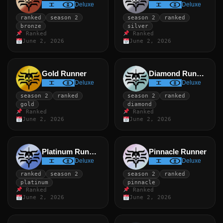
Deluxe
Deluxe
ranked
season 2
season 2
ranked
bronze
silver
Ranked
Ranked
June 2, 2026
June 2, 2026
Gold Runner
Diamond Runner
Deluxe
Deluxe
season 2
ranked
season 2
ranked
gold
diamond
Ranked
Ranked
June 2, 2026
June 2, 2026
Platinum Runner
Pinnacle Runner
Deluxe
Deluxe
ranked
season 2
season 2
ranked
platinum
pinnacle
Ranked
Ranked
June 2, 2026
June 2, 2026