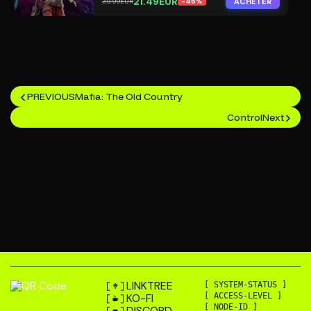
21.49EUR
ACHETER
39.99EUR
-46%
PREVIOUS
Mafia: The Old Country
Control
Next
LINKTREE
[ SYSTEM-STATUS ]
KO-FI
[ ACCESS-LEVEL ]
[ NODE-ID ]
DISCORD