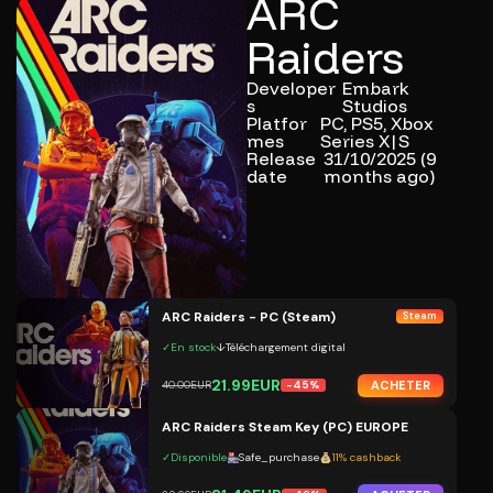
ARC
Raiders
Developer
Embark
s
Studios
Platfor
PC, PS5, Xbox
mes
Series X|S
Release
31/10/2025 (9
date
months ago)
ARC Raiders - PC (Steam)
Steam
✓
En stock
↓
Téléchargement digital
21.99EUR
ACHETER
40.00EUR
-45%
ARC Raiders Steam Key (PC) EUROPE
✓
Disponible
Safe_purchase
11% cashback