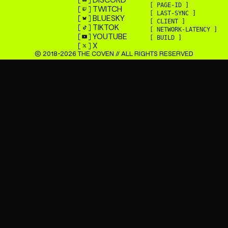
[ PAGE-ID ]
TWITCH
[ LAST-SYNC ]
BLUESKY
[ CLIENT ]
TIKTOK
[ NETWORK-LATENCY ]
YOUTUBE
[ BUILD ]
X
© 2018-
2026
THE COVEN // ALL RIGHTS RESERVED