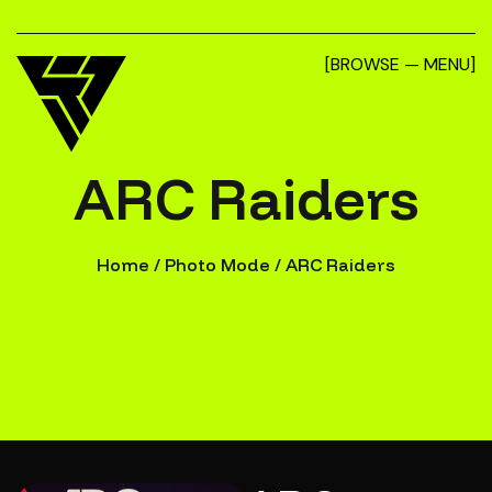
[BROWSE — MENU]
ARC Raiders
Home
/
Photo Mode
/
ARC Raiders