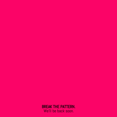
BREAK THE PATTERN.
We’ll be back soon.