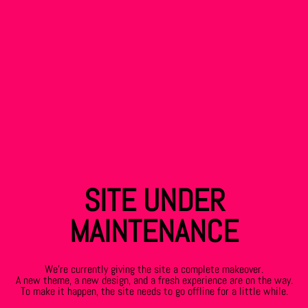
SITE UNDER
MAINTENANCE
We’re currently giving the site a complete makeover.
A new theme, a new design, and a fresh experience are on the way.
To make it happen, the site needs to go offline for a little while.