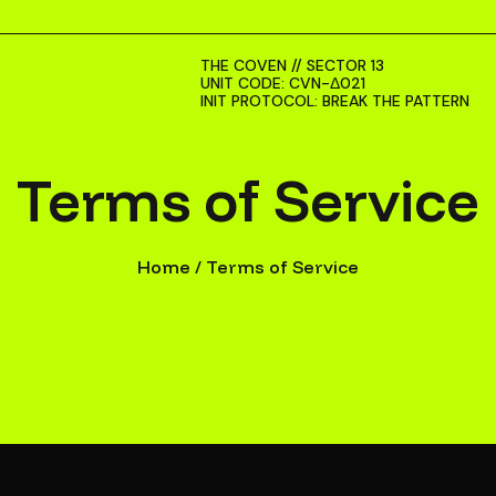
THE COVEN // SECTOR 13
UNIT CODE: CVN-Δ021
INIT PROTOCOL: BREAK THE PATTERN
Terms of Service
Home
/
Terms of Service