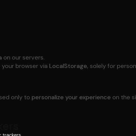
a
on our servers.
n your browser via
LocalStorage
, solely for perso
used only to
personalize your experience
on the s
kers
 trackers.