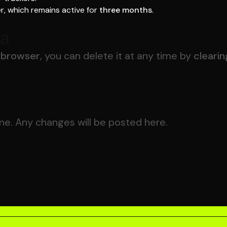
r, which remains active for
three months
.
ta
r browser
, you can delete it at any time by
clearin
me. Any changes will be posted here.