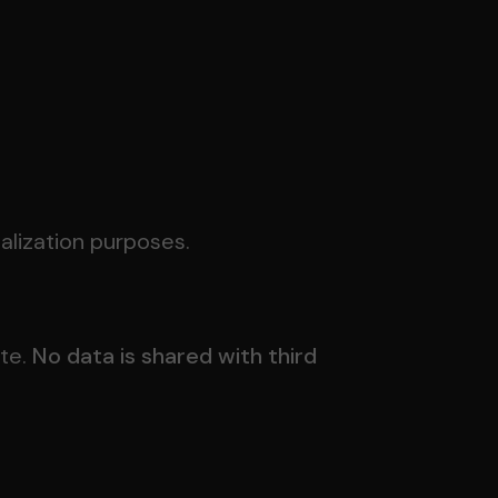
nalization purposes.
ite.
No data is shared with third