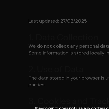
Last updated:
27/02/2025
1.
Data Collection
We
do not collect any personal dat
Some information is stored
locally
i
2.
Use of Data
The data stored in your browser is 
parties.
3.
Cookies and Trac
the-coven.fr
does not use any cookies or