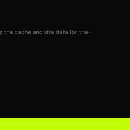
g the cache and site data for the-