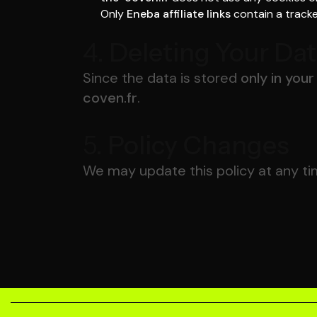
Only
Eneba affiliate links
contain a tracke
4.
Deleting Your Da
Since the data is stored
only in you
coven.fr
.
5.
Policy Changes
We may update this policy at any ti