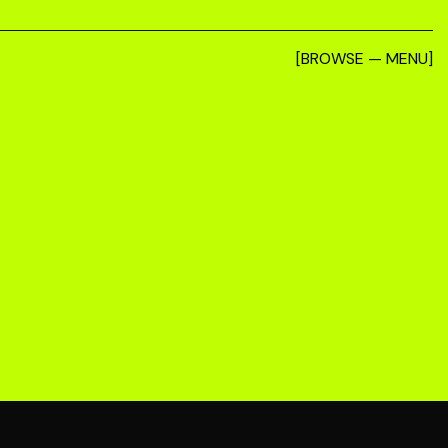
[BROWSE — MENU]