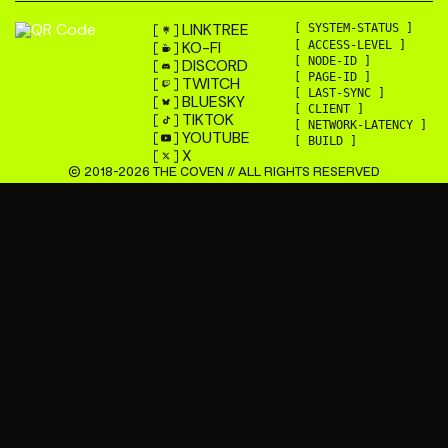
LINKTREE
[ SYSTEM-STATUS ]
KO-FI
[ ACCESS-LEVEL ]
[ NODE-ID ]
DISCORD
[ PAGE-ID ]
TWITCH
[ LAST-SYNC ]
BLUESKY
[ CLIENT ]
TIKTOK
[ NETWORK-LATENCY ]
YOUTUBE
[ BUILD ]
X
© 2018-
2026
THE COVEN // ALL RIGHTS RESERVED