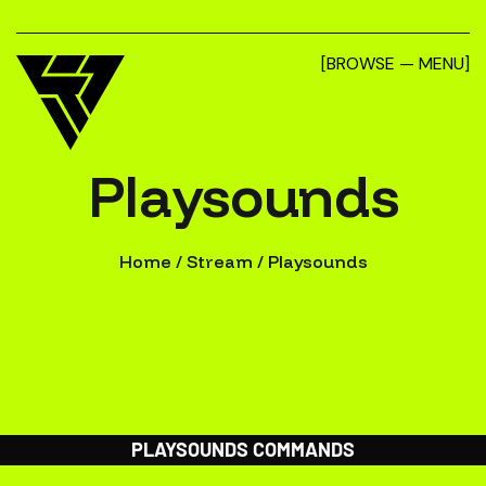
[BROWSE — MENU]
Playsounds
Home
/
Stream
/
Playsounds
PLAYSOUNDS COMMANDS